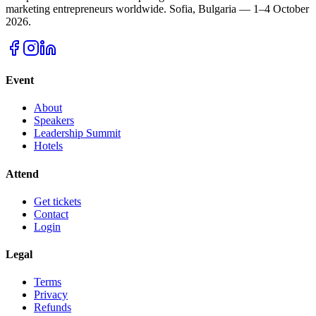
marketing entrepreneurs worldwide.
Sofia, Bulgaria — 1–4 October
2026.
Event
About
Speakers
Leadership Summit
Hotels
Attend
Get tickets
Contact
Login
Legal
Terms
Privacy
Refunds