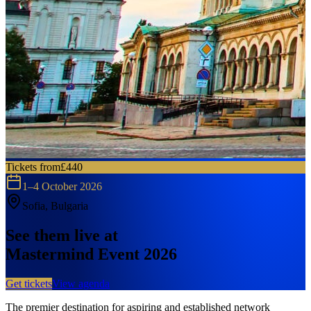
Tickets from
£440
1–4 October 2026
Sofia, Bulgaria
See them live at
Mastermind Event 2026
Get tickets
View agenda
The premier destination for aspiring and established network