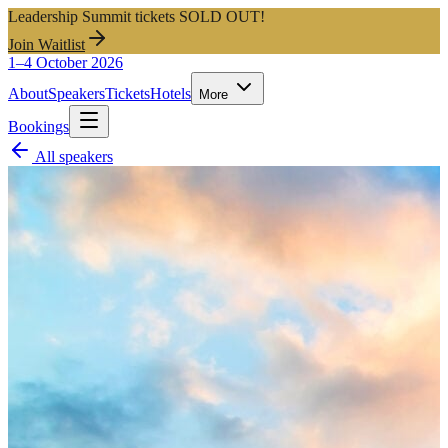
Leadership Summit tickets SOLD OUT!
Join Waitlist
1–4 October 2026
About
Speakers
Tickets
Hotels
More
Bookings
All speakers